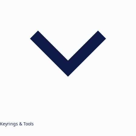
Keyrings & Tools