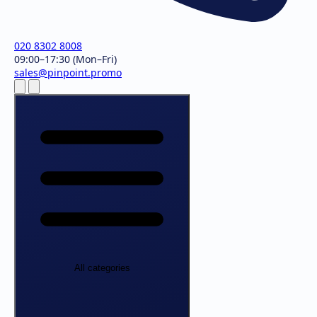
020 8302 8008
09:00–17:30 (Mon–Fri)
sales@pinpoint.promo
All categories