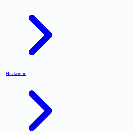
Neckwear