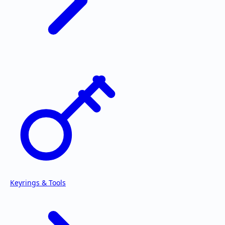
Keyrings & Tools