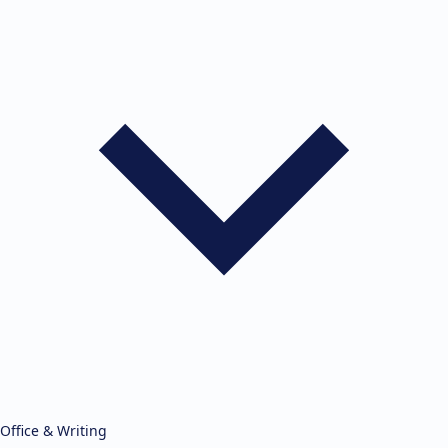
Office & Writing