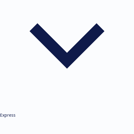
Express