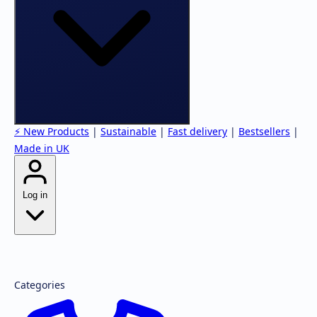
⚡ New Products
|
Sustainable
|
Fast delivery
|
Bestsellers
|
Made in UK
Log in
Forgot password?
Register
Categories