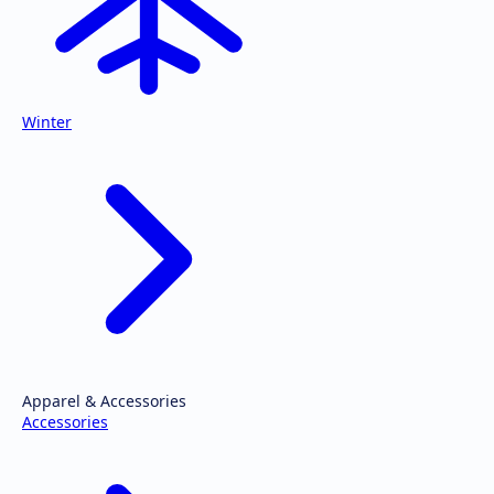
Winter
Apparel & Accessories
Accessories