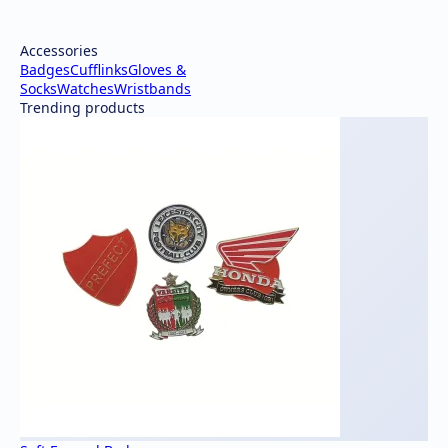
Accessories
Badges
Cufflinks
Gloves &
Socks
Watches
Wristbands
Trending products