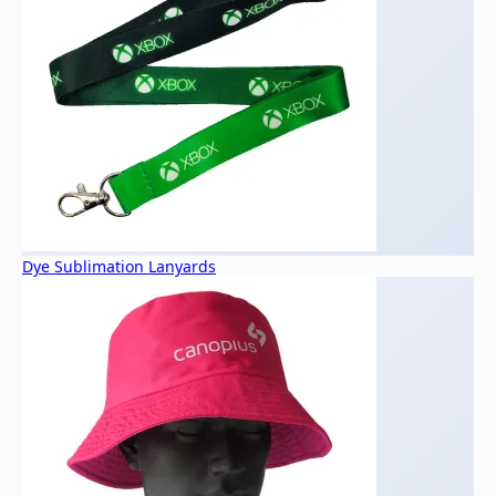
Dye Sublimation Lanyards