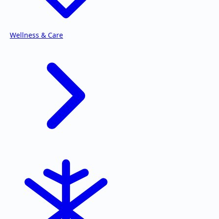
Wellness & Care