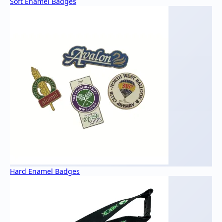
Soft Enamel Badges
Hard Enamel Badges