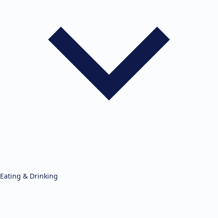
Eating & Drinking