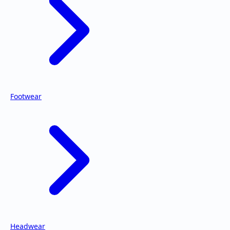
Footwear
Headwear