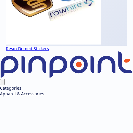
Resin Domed Stickers
Categories
Apparel & Accessories