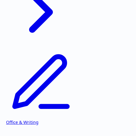
Office & Writing