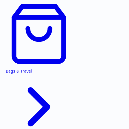
Bags & Travel