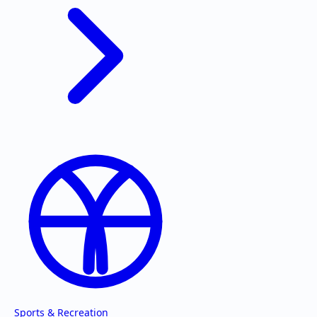
Sports & Recreation