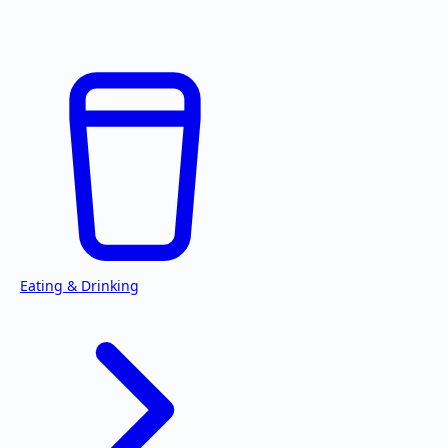
Eating & Drinking