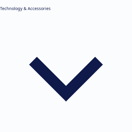
Technology & Accessories