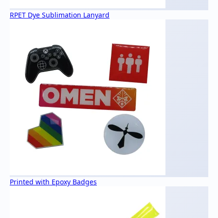
RPET Dye Sublimation Lanyard
Printed with Epoxy Badges