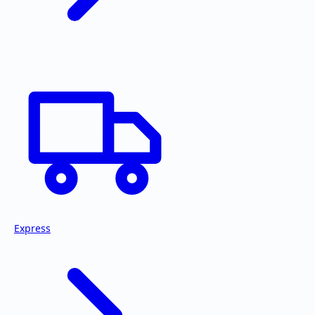
Express