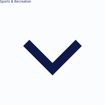
Sports & Recreation