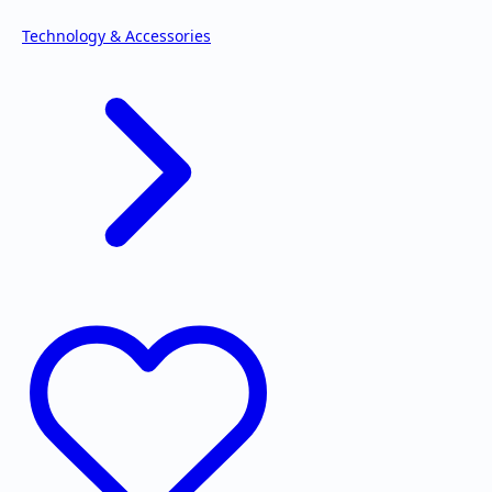
Technology & Accessories