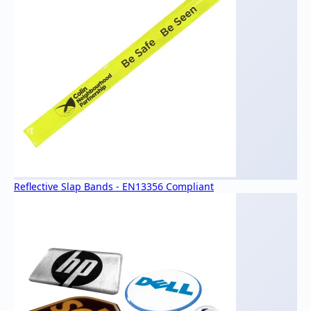
Reflective Slap Bands - EN13356 Compliant