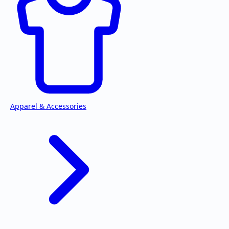
Apparel & Accessories