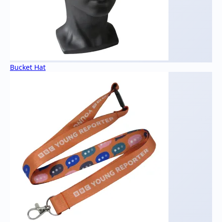
Bucket Hat