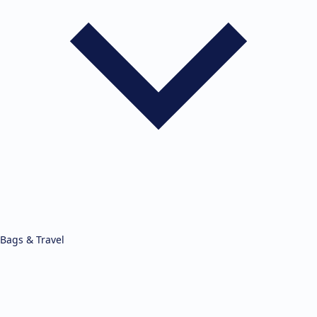
Bags & Travel