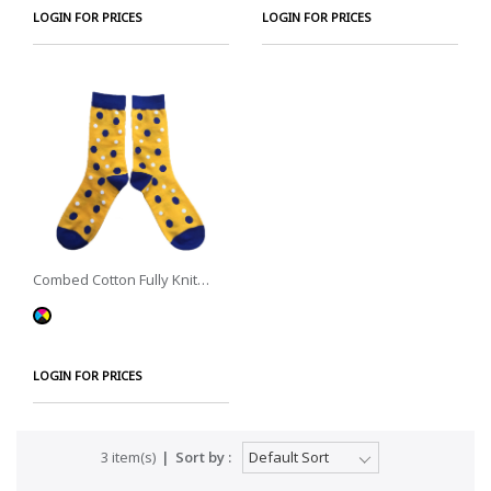
LOGIN FOR PRICES
LOGIN FOR PRICES
Combed Cotton Fully Knit
Socks
LOGIN FOR PRICES
3 item(s)
Sort by :