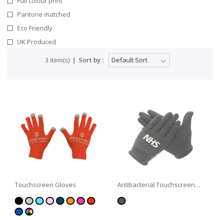
Full colour print
Pantone matched
Eco Friendly
UK Produced
3 item(s)
Sort by :
Touchscreen Gloves
Antibacterial Touchscreen
Gloves