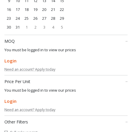
9
10
11
12
13
14
15
16
17
18
19
20
21
22
23
24
25
26
27
28
29
30
31
1
2
3
4
5
MOQ
You must be logged in to view our prices
Login
Need an account? Apply today
Price Per Unit
You must be logged in to view our prices
Login
Need an account? Apply today
Other Filters