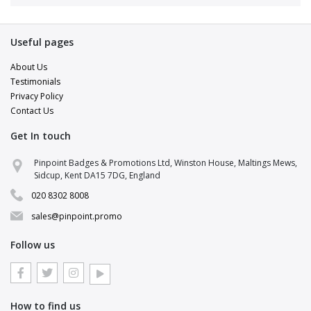
Useful pages
About Us
Testimonials
Privacy Policy
Contact Us
Get In touch
Pinpoint Support
Pinpoint Badges & Promotions Ltd, Winston House, Maltings Mews,
Online · replies in a few minutes
Sidcup, Kent DA15 7DG, England
020 8302 8008
Hi there 👋
Pop your details in and a brand specialist
sales@pinpoint.promo
will be right with you.
Follow us
NAME
EMAIL
How to find us