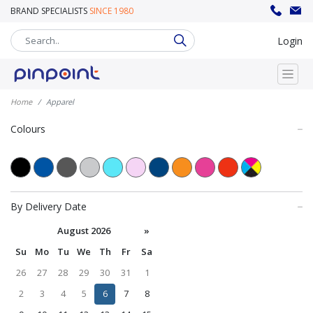
BRAND SPECIALISTS
SINCE 1980
sales@pinpoint.promo
020 8302 8008
Login
Home
Apparel
Colours
By Delivery Date
August 2026
»
Su
Mo
Tu
We
Th
Fr
Sa
26
27
28
29
30
31
1
2
3
4
5
6
7
8