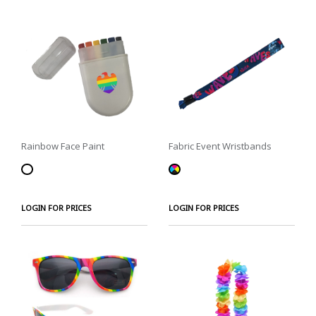
Rainbow Face Paint
Fabric Event Wristbands
LOGIN FOR PRICES
LOGIN FOR PRICES