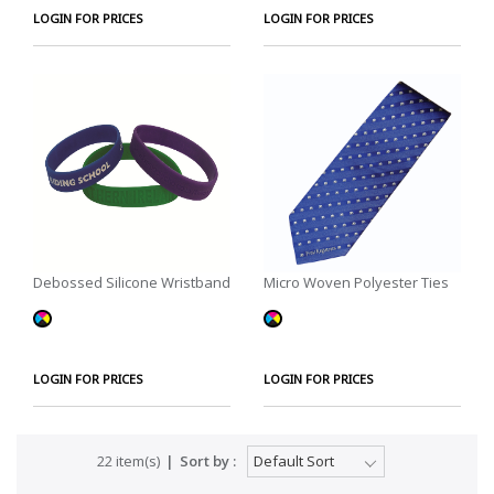
LOGIN FOR PRICES
LOGIN FOR PRICES
Debossed Silicone Wristband
Micro Woven Polyester Ties
LOGIN FOR PRICES
LOGIN FOR PRICES
22 item(s)
Sort by :