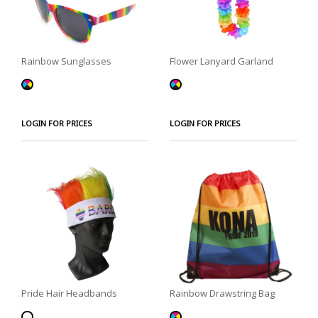
Rainbow Sunglasses
Flower Lanyard Garland
LOGIN FOR PRICES
LOGIN FOR PRICES
Pride Hair Headbands
Rainbow Drawstring Bag