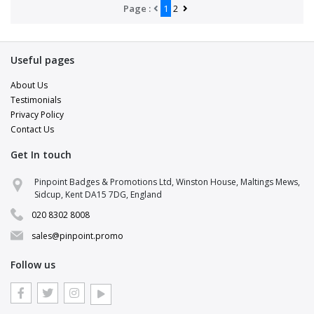
Page :
1
2
Useful pages
About Us
Testimonials
Privacy Policy
Contact Us
Get In touch
Pinpoint Badges & Promotions Ltd, Winston House, Maltings Mews,
Sidcup, Kent DA15 7DG, England
020 8302 8008
sales@pinpoint.promo
Follow us