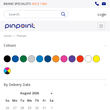
BRAND SPECIALISTS
SINCE 1980
sales@pinpoint.promo
020 8302 8008
Login
Home
Themes
Colours
By Delivery Date
August 2026
»
Su
Mo
Tu
We
Th
Fr
Sa
26
27
28
29
30
31
1