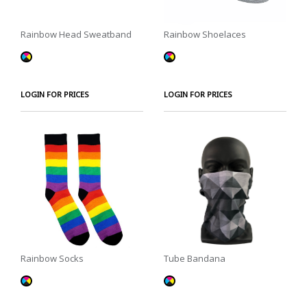
Rainbow Head Sweatband
Rainbow Shoelaces
LOGIN FOR PRICES
LOGIN FOR PRICES
Rainbow Socks
Tube Bandana