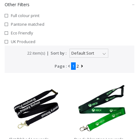
Other Filters
Full colour print
Pantone matched
Eco Friendly
UK Produced
22 item(s)
Sort by :
Page :
1
2