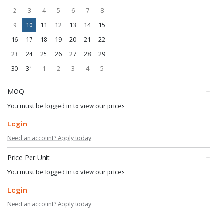
2
3
4
5
6
7
8
9
10
11
12
13
14
15
16
17
18
19
20
21
22
23
24
25
26
27
28
29
30
31
1
2
3
4
5
MOQ
You must be logged in to view our prices
Login
Need an account? Apply today
Price Per Unit
You must be logged in to view our prices
Login
Need an account? Apply today