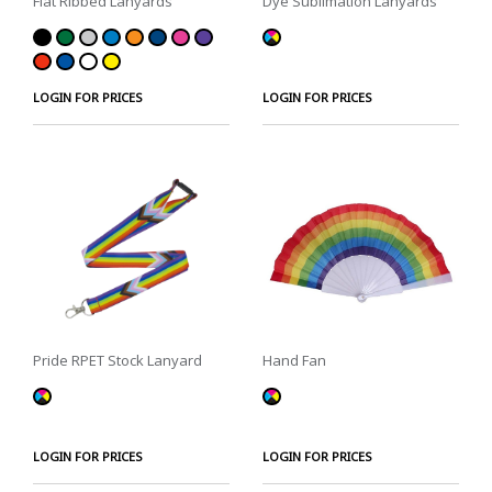
Flat Ribbed Lanyards
Dye Sublimation Lanyards
LOGIN FOR PRICES
LOGIN FOR PRICES
Pride RPET Stock Lanyard
Hand Fan
LOGIN FOR PRICES
LOGIN FOR PRICES