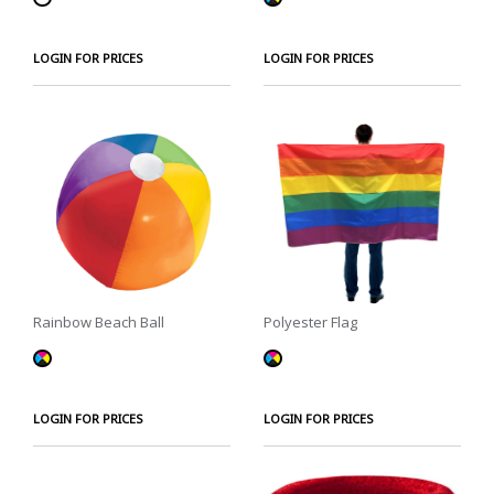
LOGIN FOR PRICES
LOGIN FOR PRICES
Rainbow Beach Ball
Polyester Flag
LOGIN FOR PRICES
LOGIN FOR PRICES