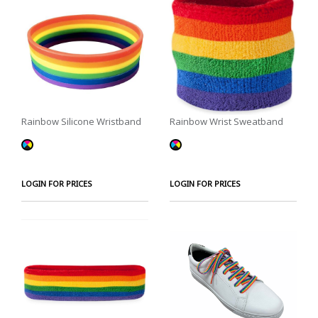
Rainbow Silicone Wristband
Rainbow Wrist Sweatband
LOGIN FOR PRICES
LOGIN FOR PRICES