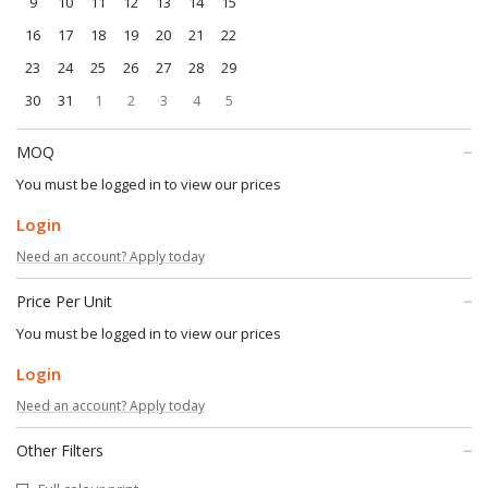
9
10
11
12
13
14
15
16
17
18
19
20
21
22
23
24
25
26
27
28
29
30
31
1
2
3
4
5
MOQ
You must be logged in to view our prices
Login
Need an account? Apply today
Price Per Unit
You must be logged in to view our prices
Login
Need an account? Apply today
Other Filters