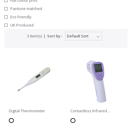
Full colour print
Pantone matched
Eco Friendly
UK Produced
3 item(s)
Sort by :
Digital Thermometer
Contactless Infrared
Thermometer