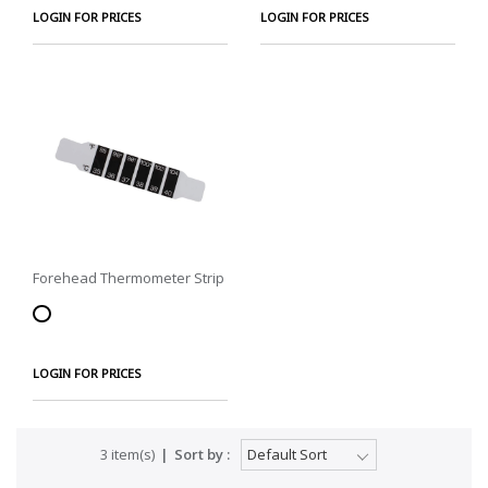
LOGIN FOR PRICES
LOGIN FOR PRICES
Forehead Thermometer Strip
LOGIN FOR PRICES
3 item(s)
Sort by :