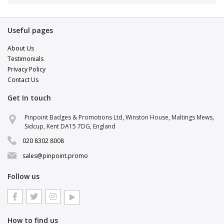
Useful pages
About Us
Testimonials
Privacy Policy
Contact Us
Get In touch
Pinpoint Support
Pinpoint Badges & Promotions Ltd, Winston House, Maltings Mews,
Online · replies in a few minutes
Sidcup, Kent DA15 7DG, England
020 8302 8008
Hi there 👋
Pop your details in and a brand specialist
sales@pinpoint.promo
will be right with you.
Follow us
NAME
EMAIL
How to find us