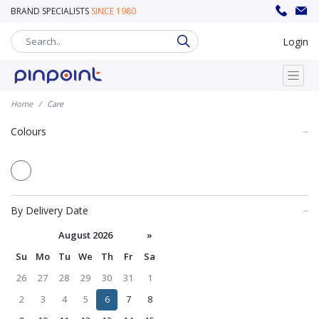
BRAND SPECIALISTS
SINCE 1980
sales@pinpoint.promo
020 8302 8008
Login
Home
Care
Colours
By Delivery Date
August 2026
»
Su
Mo
Tu
We
Th
Fr
Sa
26
27
28
29
30
31
1
2
3
4
5
6
7
8