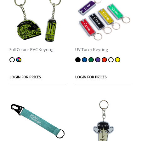
Full Colour PVC Keyring
UV Torch Keyring
LOGIN FOR PRICES
LOGIN FOR PRICES