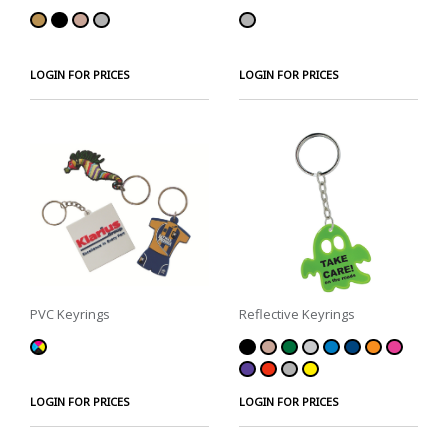
LOGIN FOR PRICES
LOGIN FOR PRICES
PVC Keyrings
Reflective Keyrings
LOGIN FOR PRICES
LOGIN FOR PRICES