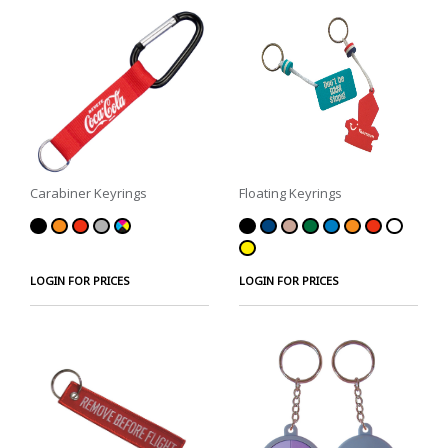
Carabiner Keyrings
Floating Keyrings
LOGIN FOR PRICES
LOGIN FOR PRICES