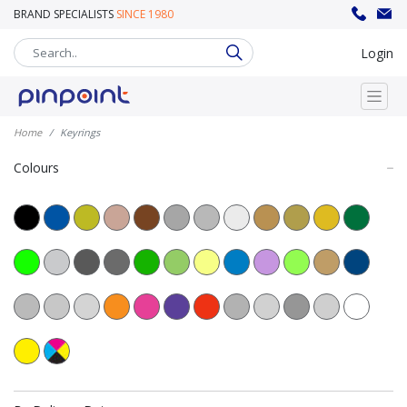
BRAND SPECIALISTS
SINCE 1980
sales@pinpoint.promo
020 8302 8008
Login
Home
Keyrings
Colours