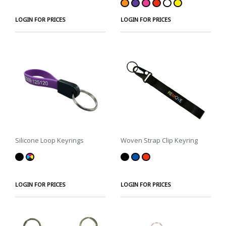
LOGIN FOR PRICES
LOGIN FOR PRICES
Silicone Loop Keyrings
Woven Strap Clip Keyring
LOGIN FOR PRICES
LOGIN FOR PRICES