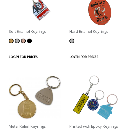
Soft Enamel Keyrings
Hard Enamel Keyrings
LOGIN FOR PRICES
LOGIN FOR PRICES
Metal Relief Keyrings
Printed with Epoxy Keyrings