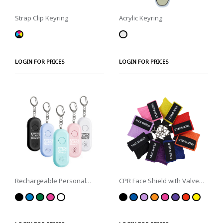
Strap Clip Keyring
Acrylic Keyring
LOGIN FOR PRICES
LOGIN FOR PRICES
Rechargeable Personal
CPR Face Shield with Valve
Alarm Keyring with Torch
Keyring Pouch