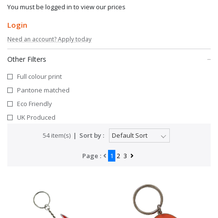
You must be logged in to view our prices
Login
Need an account? Apply today
Other Filters
Full colour print
Pantone matched
Eco Friendly
UK Produced
54 item(s)
Sort by :
Page :
1
2
3