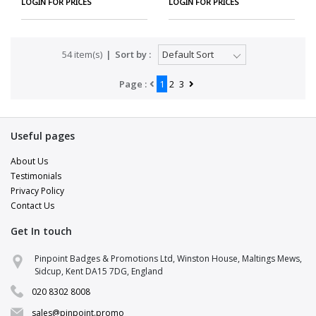
LOGIN FOR PRICES
LOGIN FOR PRICES
54 item(s)
Sort by :
Page :
1
2
3
Useful pages
About Us
Testimonials
Privacy Policy
Contact Us
Get In touch
Pinpoint Support
Pinpoint Badges & Promotions Ltd, Winston House, Maltings Mews,
Online · replies in a few minutes
Sidcup, Kent DA15 7DG, England
020 8302 8008
Hi there 👋
Pop your details in and a brand specialist
sales@pinpoint.promo