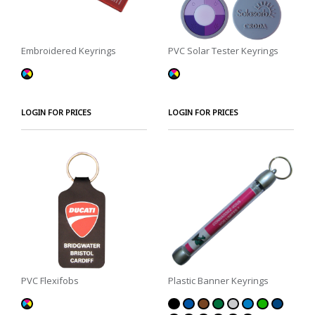
Embroidered Keyrings
PVC Solar Tester Keyrings
LOGIN FOR PRICES
LOGIN FOR PRICES
PVC Flexifobs
Plastic Banner Keyrings