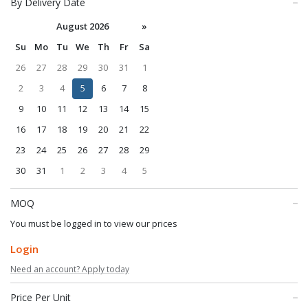
By Delivery Date
August 2026
»
Su
Mo
Tu
We
Th
Fr
Sa
26
27
28
29
30
31
1
2
3
4
5
6
7
8
9
10
11
12
13
14
15
16
17
18
19
20
21
22
23
24
25
26
27
28
29
30
31
1
2
3
4
5
MOQ
You must be logged in to view our prices
Login
Need an account? Apply today
Price Per Unit