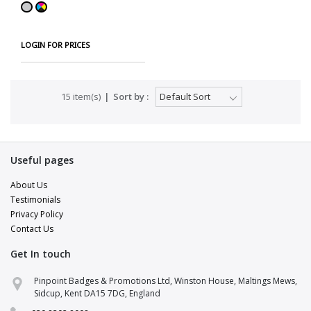
LOGIN FOR PRICES
15 item(s)
Sort by :
Useful pages
About Us
Testimonials
Privacy Policy
Contact Us
Get In touch
Pinpoint Support
Pinpoint Badges & Promotions Ltd, Winston House, Maltings Mews,
Online · replies in a few minutes
Sidcup, Kent DA15 7DG, England