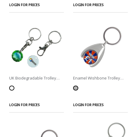
LOGIN FOR PRICES
LOGIN FOR PRICES
UK Biodegradable Trolley
Enamel Wishbone Trolley
Coin
Coins
LOGIN FOR PRICES
LOGIN FOR PRICES