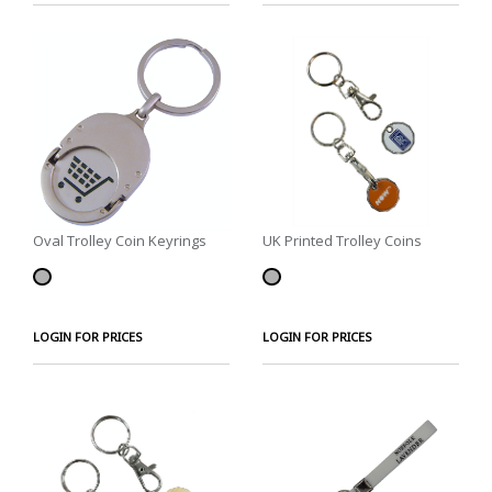
Oval Trolley Coin Keyrings
UK Printed Trolley Coins
LOGIN FOR PRICES
LOGIN FOR PRICES