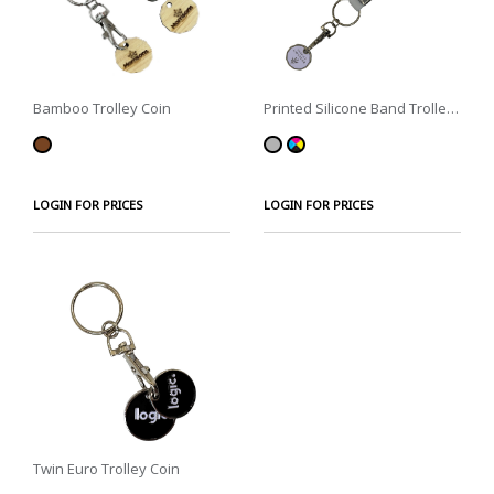
Bamboo Trolley Coin
Printed Silicone Band Trolley
Coin
LOGIN FOR PRICES
LOGIN FOR PRICES
Twin Euro Trolley Coin