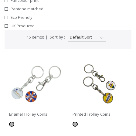
Full colour print
Pantone matched
Eco Friendly
UK Produced
15 item(s)
Sort by :
Enamel Trolley Coins
Printed Trolley Coins