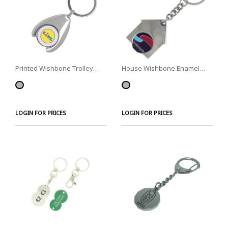
Printed Wishbone Trolley
House Wishbone Enamel
Coins
Trolley Coins
LOGIN FOR PRICES
LOGIN FOR PRICES