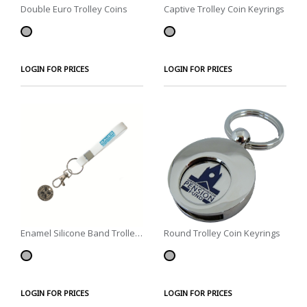
Double Euro Trolley Coins
Captive Trolley Coin Keyrings
LOGIN FOR PRICES
LOGIN FOR PRICES
Enamel Silicone Band Trolley
Round Trolley Coin Keyrings
Coins
LOGIN FOR PRICES
LOGIN FOR PRICES