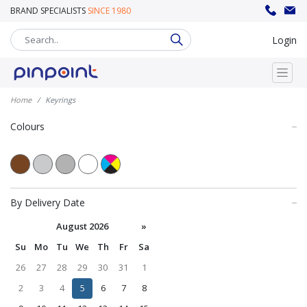
BRAND SPECIALISTS
SINCE 1980
sales@pinpoint.promo
020 8302 8008
Login
Home
Keyrings
Colours
By Delivery Date
August 2026
»
Su
Mo
Tu
We
Th
Fr
Sa
26
27
28
29
30
31
1
2
3
4
5
6
7
8