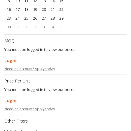
9
10
11
12
13
14
15
16
17
18
19
20
21
22
23
24
25
26
27
28
29
30
31
1
2
3
4
5
MOQ
You must be logged in to view our prices
Login
Need an account? Apply today
Price Per Unit
You must be logged in to view our prices
Login
Need an account? Apply today
Other Filters